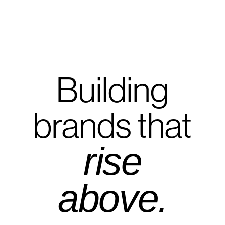
Building
brands that
rise
above.